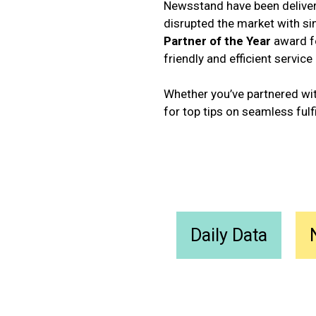
Newsstand have been deliveri
disrupted the market with si
Partner of the Year
award fo
friendly and efficient service
Whether you’ve partnered with
for top tips on seamless fulf
Daily Data