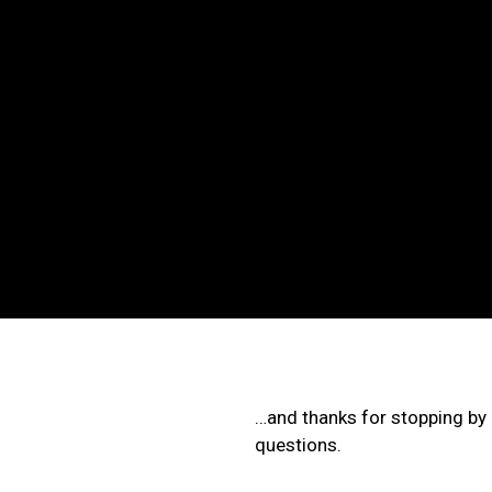
Skip
to
content
…and thanks for stopping by o
questions.