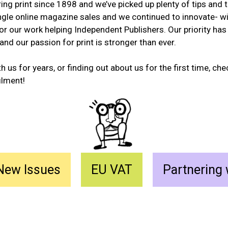
ng print since 1898 and we’ve picked up plenty of tips and 
ngle online magazine sales and we continued to innovate- w
r our work helping Independent Publishers. Our priority has
 and our passion for print is stronger than ever.
 us for years, or finding out about us for the first time, ch
ilment!
New Issues
EU VAT
Partnering