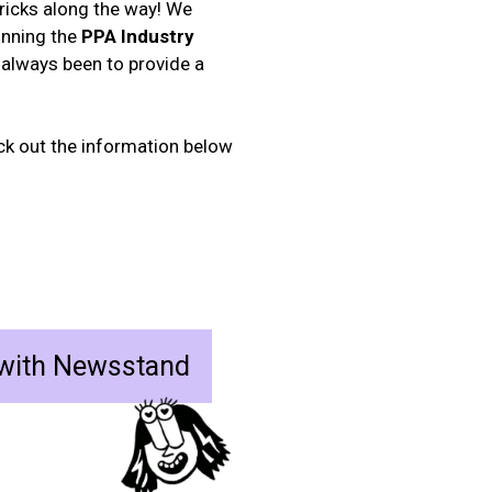
tricks along the way! We
inning the
PPA Industry
 always been to provide a
eck out the information below
 with Newsstand