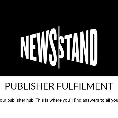
PUBLISHER FULFILMENT
ur publisher hub! This is where you’ll find answers to all yo