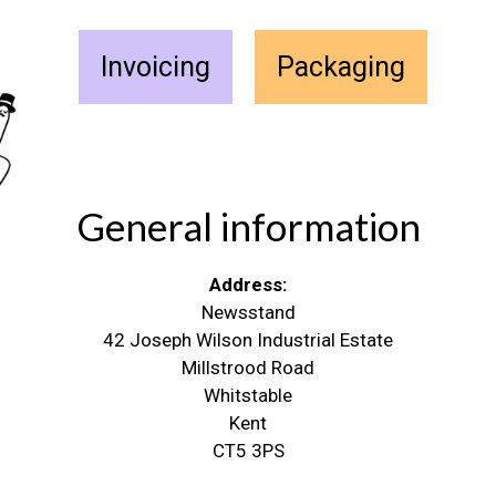
Invoicing
Packaging
General information
Address:
Newsstand
42 Joseph Wilson Industrial Estate
Millstrood Road
Whitstable
Kent
CT5 3PS