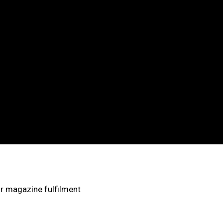
Cart
Shop
ur magazine fulfilment