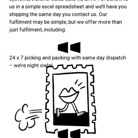
us in a simple excel spreadsheet and we’ll have you
shipping the same day you contact us. Our
fulfilment may be simple, but we offer more than
just fulfilment, including:
24 x 7 picking and packing with same day dispatch
– we’re night owls!