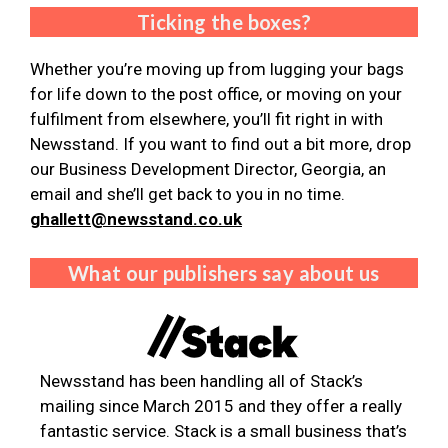
Ticking the boxes?
Whether you’re moving up from lugging your bags
for life down to the post office, or moving on your
fulfilment from elsewhere, you’ll fit right in with
Newsstand. If you want to find out a bit more, drop
our Business Development Director, Georgia, an
email and she’ll get back to you in no time.
ghallett@newsstand.co.uk
What our publishers say about us
Newsstand has been handling all of Stack’s
mailing since March 2015 and they offer a really
fantastic service. Stack is a small business that’s