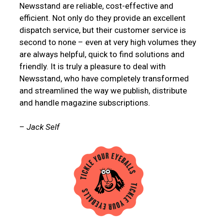
Newsstand are reliable, cost-effective and
efficient. Not only do they provide an excellent
dispatch service, but their customer service is
second to none – even at very high volumes they
are always helpful, quick to find solutions and
friendly. It is truly a pleasure to deal with
Newsstand, who have completely transformed
and streamlined the way we publish, distribute
and handle magazine subscriptions.
–
Jack Self