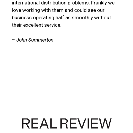
international distribution problems. Frankly we
love working with them and could see our
business operating half as smoothly without
their excellent service.
–
John Summerton