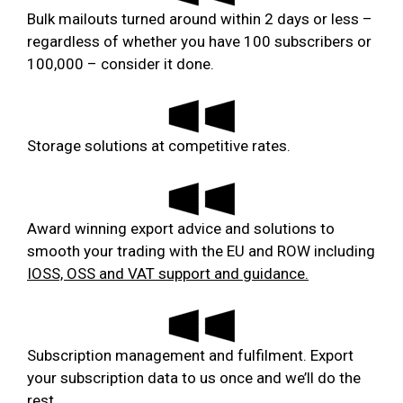
Bulk mailouts turned around within 2 days or less –
regardless of whether you have 100 subscribers or
100,000 – consider it done.
Storage solutions at competitive rates.
Award winning export advice and solutions to
smooth your trading with the EU and ROW including
IOSS, OSS and VAT support and guidance.
Subscription management and fulfilment. Export
your subscription data to us once and we’ll do the
rest.