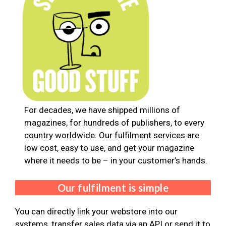
For decades, we have shipped millions of
magazines, for hundreds of publishers, to every
country worldwide. Our fulfilment services are
low cost, easy to use, and get your magazine
where it needs to be – in your customer’s hands.
Our fulfilment is simple
You can directly link your webstore into our
systems, transfer sales data via an API or send it to