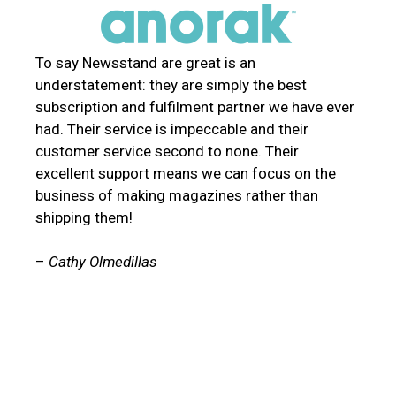
To say Newsstand are great is an
understatement: they are simply the best
subscription and fulfilment partner we have ever
had. Their service is impeccable and their
customer service second to none. Their
excellent support means we can focus on the
business of making magazines rather than
shipping them!
–
Cathy Olmedillas