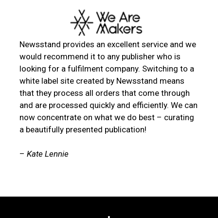
Newsstand provides an excellent service and we
would recommend it to any publisher who is
looking for a fulfilment company. Switching to a
white label site created by Newsstand means
that they process all orders that come through
and are processed quickly and efficiently. We can
now concentrate on what we do best – curating
a beautifully presented publication!
–
Kate Lennie