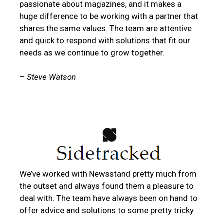
passionate about magazines, and it makes a
huge difference to be working with a partner that
shares the same values. The team are attentive
and quick to respond with solutions that fit our
needs as we continue to grow together.
–
Steve Watson
We’ve worked with Newsstand pretty much from
the outset and always found them a pleasure to
deal with. The team have always been on hand to
offer advice and solutions to some pretty tricky