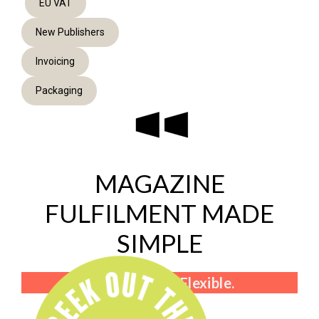
EU VAT
New Publishers
Invoicing
Packaging
MAGAZINE
FULFILMENT MADE
SIMPLE
Fast. Friendly. Flexible.