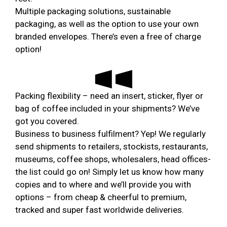
Multiple packaging solutions, sustainable
packaging, as well as the option to use your own
branded envelopes. There’s even a free of charge
option!
Packing flexibility – need an insert, sticker, flyer or
bag of coffee included in your shipments? We’ve
got you covered.
Business to business fulfilment? Yep! We regularly
send shipments to retailers, stockists, restaurants,
museums, coffee shops, wholesalers, head offices-
the list could go on! Simply let us know how many
copies and to where and we’ll provide you with
options – from cheap & cheerful to premium,
tracked and super fast worldwide deliveries.