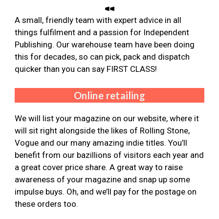
A small, friendly team with expert advice in all
things fulfilment and a passion for Independent
Publishing. Our warehouse team have been doing
this for decades, so can pick, pack and dispatch
quicker than you can say FIRST CLASS!
Online retailing
We will list your magazine on our website, where it
will sit right alongside the likes of Rolling Stone,
Vogue and our many amazing indie titles. You’ll
benefit from our bazillions of visitors each year and
a great cover price share. A great way to raise
awareness of your magazine and snap up some
impulse buys. Oh, and we’ll pay for the postage on
these orders too.