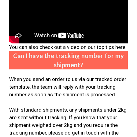
You can also check out a video on our top tips here!
Can I have the tracking number for my
shipment?
When you send an order to us via our tracked order
template, the team will reply with your tracking
number as soon as the shipment is processed.
With standard shipments, any shipments under 2kg
are sent without tracking. If you know that your
shipment weighed over 2kg and you require the
tracking number, please do get in touch with the