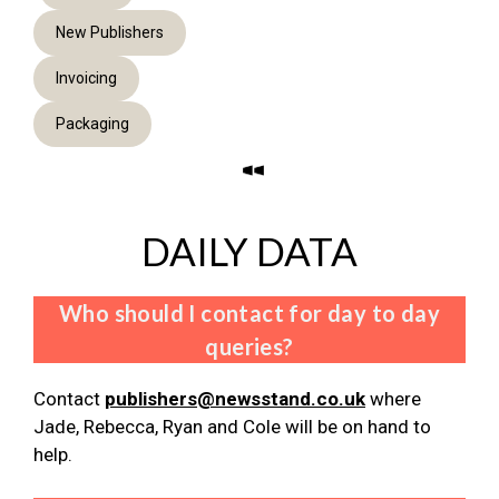
New Publishers
Invoicing
Packaging
DAILY DATA
Who should I contact for day to day
queries?
Contact
publishers@newsstand.co.uk
where
Jade, Rebecca, Ryan and Cole will be on hand to
help.