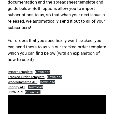
documentation and the spreadsheet template and
guide below. Both options allow you to import
subscriptions to us, so that when your next issue is
released, we automatically send it out to all of your
subscribers!
For orders that you specifically want tracked, you
can send these to us via our tracked order template
which you can find below (with an explanation of
how to use it).
Import Template
Download
Tracked Order Template
Download
WooCommerce API
Download
Shopify API
Download
JSON API
Download