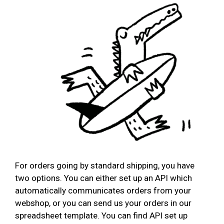
For orders going by standard shipping, you have
two options. You can either set up an API which
automatically communicates orders from your
webshop, or you can send us your orders in our
spreadsheet template. You can find API set up