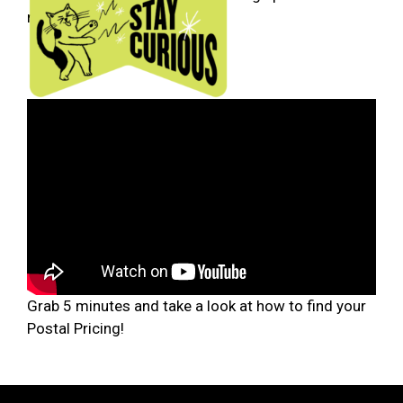
needed.
Grab 5 minutes and take a look at how to find your
Postal Pricing!