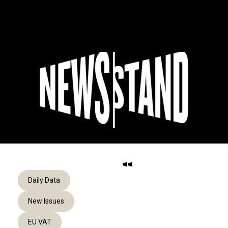
Skip
to
Menu
content
Daily Data
New Issues
EU VAT