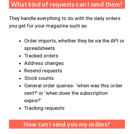
What kind of requests can I send them?
They handle everything to do with the daily orders
you get for your magazine such as:
Order imports, whether they be via the API or
spreadsheets
Tracked orders
Address changes
Resend requests
Stock counts
General order queries- ‘when was this order
sent?’ or ‘when does the subscription
expire?’
Tracking requests
How can I send you my orders?