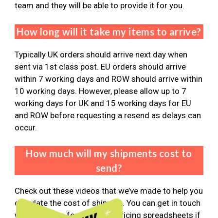
team and they will be able to provide it for you.
How long will it take my items to arrive?
Typically UK orders should arrive next day when
sent via 1st class post. EU orders should arrive
within 7 working days and ROW should arrive within
10 working days. However, please allow up to 7
working days for UK and 15 working days for EU
and ROW before requesting a resend as delays can
occur.
How much will my shipments cost to
send?
Check out these videos that we’ve made to help you
calculate the cost of shipping. You can get in touch
with the team for the latest pricing spreadsheets if